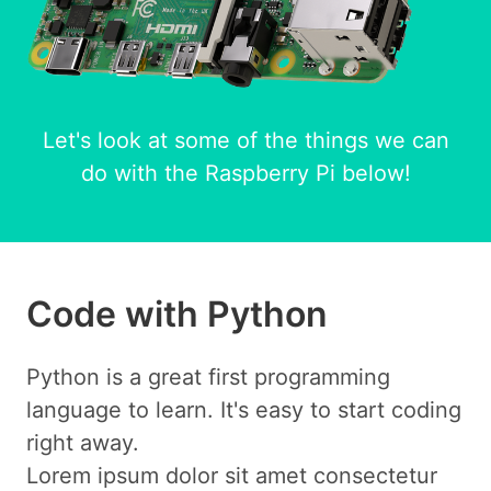
Let's look at some of the things we can
do with the Raspberry Pi below!
Code with Python
Python is a great first programming
language to learn. It's easy to start coding
right away.
Lorem ipsum dolor sit amet consectetur