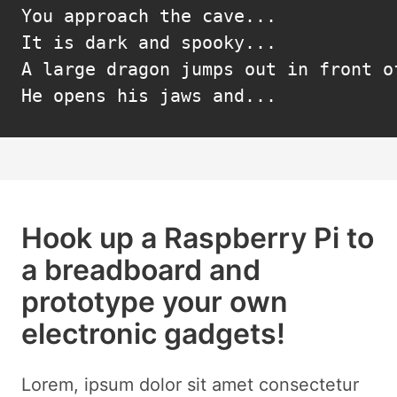
You approach the cave...

It is dark and spooky...

A large dragon jumps out in front of
He opens his jaws and...
Hook up a Raspberry Pi to
a breadboard and
prototype your own
electronic gadgets!
Lorem, ipsum dolor sit amet consectetur