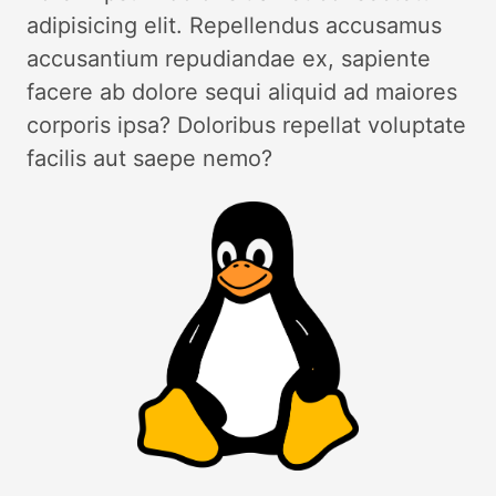
adipisicing elit. Repellendus accusamus
accusantium repudiandae ex, sapiente
facere ab dolore sequi aliquid ad maiores
corporis ipsa? Doloribus repellat voluptate
facilis aut saepe nemo?