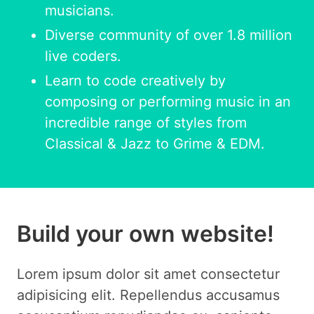
musicians.
Diverse community of over 1.8 million
live coders.
Learn to code creatively by
composing or performing music in an
incredible range of styles from
Classical & Jazz to Grime & EDM.
Build your own website!
Lorem ipsum dolor sit amet consectetur
adipisicing elit. Repellendus accusamus