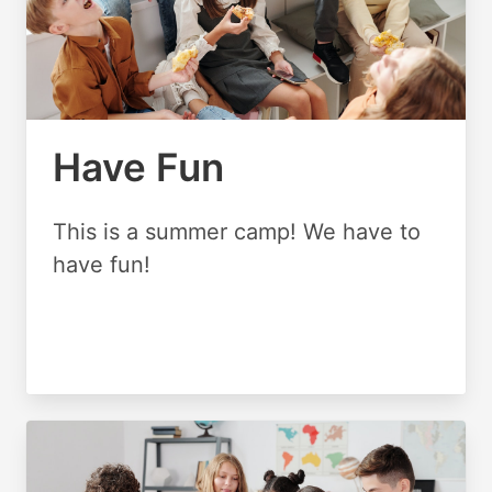
Have Fun
This is a summer camp! We have to
have fun!