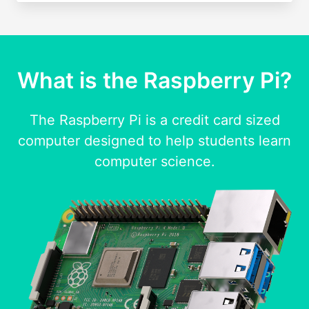
What is the Raspberry Pi?
The Raspberry Pi is a credit card sized
computer designed to help students learn
computer science.