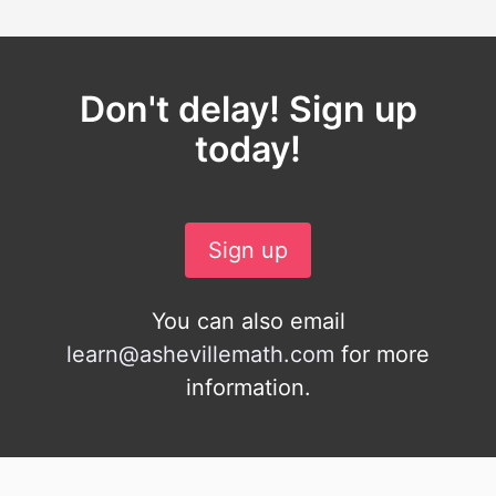
Don't delay! Sign up
today!
Sign up
You can also email
learn@ashevillemath.com
for more
information.