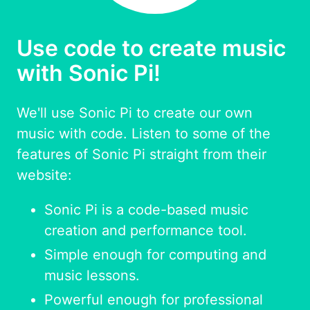
Use code to create music
with Sonic Pi!
We'll use Sonic Pi to create our own
music with code. Listen to some of the
features of Sonic Pi straight from their
website:
Sonic Pi is a code-based music
creation and performance tool.
Simple enough for computing and
music lessons.
Powerful enough for professional