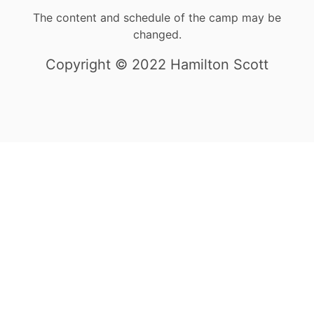
The content and schedule of the camp may be
changed.
Copyright © 2022 Hamilton Scott