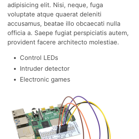
adipisicing elit. Nisi, neque, fuga
voluptate atque quaerat deleniti
accusamus, beatae illo obcaecati nulla
officia a. Saepe fugiat perspiciatis autem,
provident facere architecto molestiae.
Control LEDs
Intruder detector
Electronic games