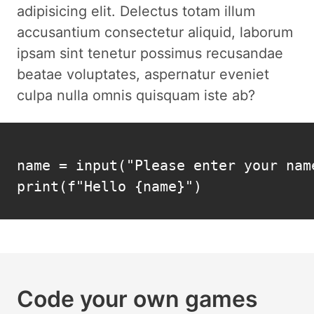
adipisicing elit. Delectus totam illum
accusantium consectetur aliquid, laborum
ipsam sint tenetur possimus recusandae
beatae voluptates, aspernatur eveniet
culpa nulla omnis quisquam iste ab?
name = input("Please enter your name
print(f"Hello {name}")
Code your own games