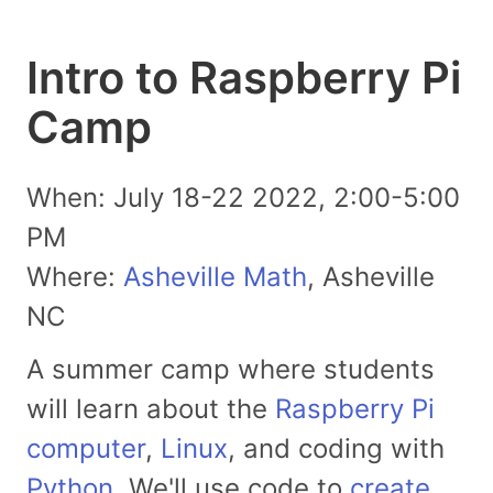
Intro to Raspberry Pi
Camp
When: July 18-22 2022, 2:00-5:00
PM
Where:
Asheville Math
, Asheville
NC
A summer camp where students
will learn about the
Raspberry Pi
computer
,
Linux
, and coding with
Python
. We'll use code to
create