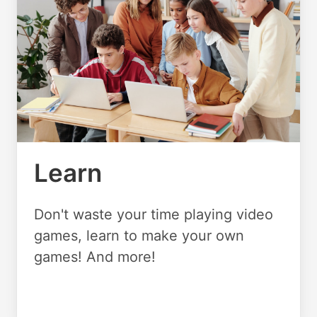
Learn
Don't waste your time playing video
games, learn to make your own
games! And more!