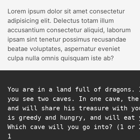
Lorem ipsum dolor sit amet consectetur
adipisicing elit. Delectus totam illum
accusantium consectetur aliquid, laborum
ipsam sint tenetur possimus recusandae
beatae voluptates, aspernatur eveniet
culpa nulla omnis quisquam iste ab?
You are in a land full of dragons. I
you see two caves. In one cave, the
and will share his treasure with yo
is greedy and hungry, and will eat y
Which cave will you go into? (1 or 2
1
