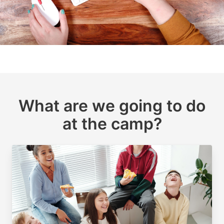
What are we going to do
at the camp?