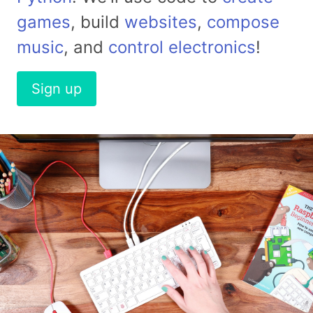
games
, build
websites
,
compose
music
, and
control electronics
!
Sign up