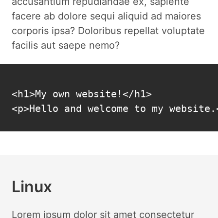
accusantium repudiandae ex, sapiente
facere ab dolore sequi aliquid ad maiores
corporis ipsa? Doloribus repellat voluptate
facilis aut saepe nemo?
<h1>My own website!</h1>

<p>Hello and welcome to my website.
Linux
Lorem ipsum dolor sit amet consectetur